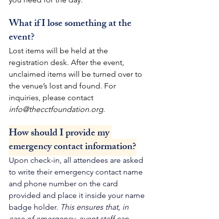
What if I lose something at the 
event?
Lost items will be held at the 
registration desk. After the event, 
unclaimed items will be turned over to 
the venue’s lost and found. For 
inquiries, please contact 
info@thecctfoundation.org
.
How should I provide my 
emergency contact information?
Upon check-in, all attendees are asked 
to write their emergency contact name 
and phone number on the card 
provided and place it inside your name 
badge holder. 
This ensures that, in 
case of emergency, event staff can 