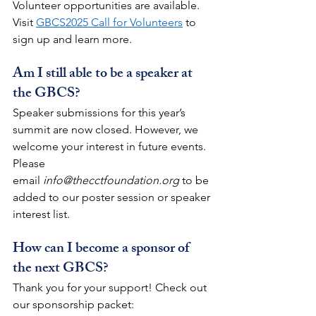
Volunteer opportunities are available. 
Visit 
GBCS2025 Call for Volunteers
 to 
sign up and learn more.
Am I still able to be a speaker at 
the GBCS?
Speaker submissions for this year’s 
summit are now closed. However, we 
welcome your interest in future events. 
Please 
email
info@thecctfoundation.org
 to be 
added to our poster session or speaker 
interest list.
How can I become a sponsor of 
the next GBCS?
Thank you for your support! Check out 
our sponsorship packet: 