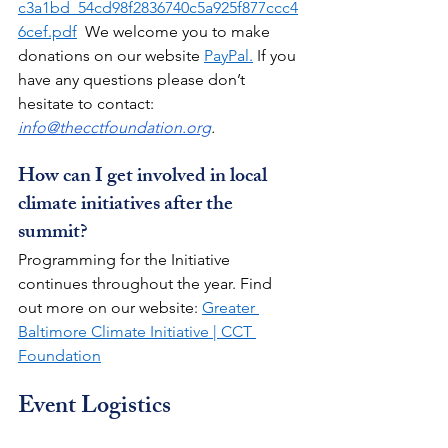
c3a1bd_54cd98f2836740c5a925f877ccc4
6cef.pdf
  We welcome you to make 
donations on our website 
PayPal.
 If you 
have any questions please don’t 
hesitate to contact: 
info@thecctfoundation.org
.
How can I get involved in local 
climate initiatives after the 
summit?
Programming for the Initiative 
continues throughout the year. Find 
out more on our website: 
Greater 
Baltimore Climate Initiative | CCT 
Foundation
Event Logistics