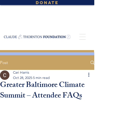
DONATE
Post
Cari Harris
Oct 28, 2025
5 min read
Greater Baltimore Climate
Summit – Attendee FAQs