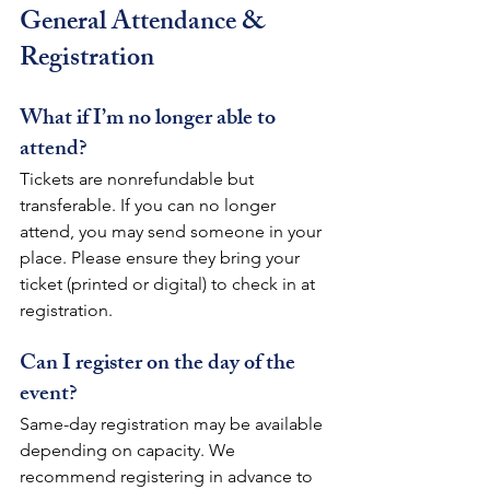
General Attendance & 
Registration
What if I’m no longer able to 
attend?
Tickets are nonrefundable but 
transferable. If you can no longer 
attend, you may send someone in your 
place. Please ensure they bring your 
ticket (printed or digital) to check in at 
registration.
Can I register on the day of the 
event?
Same-day registration may be available 
depending on capacity. We 
recommend registering in advance to 