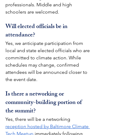
professionals. Middle and high 
schoolers are welcomed. 
Will elected officials be in 
attendance?
Yes, we anticipate participation from 
local and state elected officials who are 
committed to climate action. While 
schedules may change, confirmed 
attendees will be announced closer to 
the event date. 
Is there a networking or 
community-building portion of 
the summit?
Yes, there will be a networking 
reception hosted by Baltimore Climate 
Tech Meetup
 immediately following 