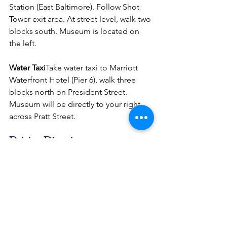
Station (East Baltimore). Follow Shot 
Tower exit area. At street level, walk two 
blocks south. Museum is located on 
the left.
Water Taxi
Take water taxi to Marriott 
Waterfront Hotel (Pier 6), walk three 
blocks north on President Street. 
Museum will be directly to your right 
across Pratt Street.
Driving Directions
– From New York/Philadelphia and 
Points North (I-95):Follow I-95 south 
through the Ft. McHenry Tunnel to exit 
53/I-395 to Pratt Street. Follow Pratt 
Street to President Street. Museum is 
located on the corner of Pratt and 