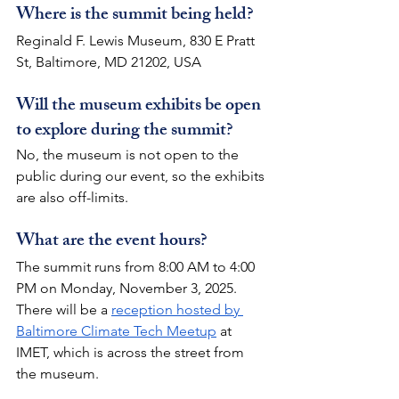
Where is the summit being held?
Reginald F. Lewis Museum, 830 E Pratt 
St, Baltimore, MD 21202, USA
Will the museum exhibits be open 
to explore during the summit?
No, the museum is not open to the 
public during our event, so the exhibits 
are also off-limits.
What are the event hours?
The summit runs from 8:00 AM to 4:00 
PM on Monday, November 3, 2025.
There will be a 
reception hosted by 
Baltimore Climate Tech Meetup
 at 
IMET, which is across the street from 
the museum. 