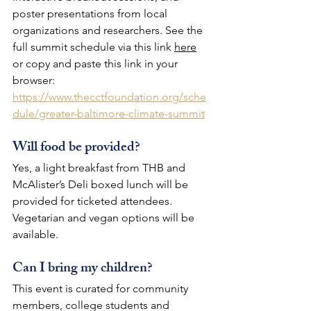
poster presentations from local 
organizations and researchers. See the 
full summit schedule via this link 
here
or copy and paste this link in your 
browser: 
https://www.thecctfoundation.org/sche
dule/greater-baltimore-climate-summit
Will food be provided?
Yes, a light breakfast from THB and 
McAlister’s Deli boxed lunch will be 
provided for ticketed attendees. 
Vegetarian and vegan options will be 
available.
Can I bring my children?
This event is curated for community 
members, college students and 