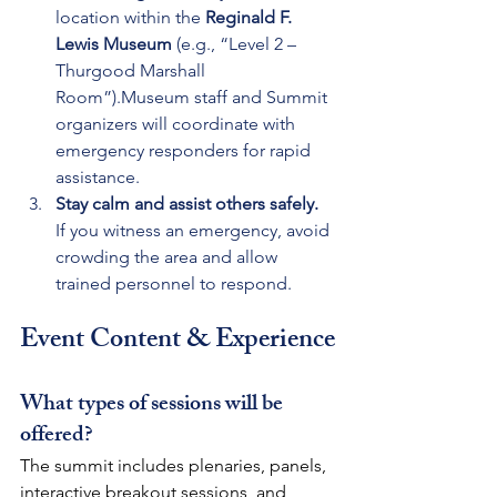
location within the 
Reginald F. 
Lewis Museum
 (e.g., “Level 2 – 
Thurgood Marshall 
Room”).Museum staff and Summit 
organizers will coordinate with 
emergency responders for rapid 
assistance.
Stay calm and assist others safely. 
If you witness an emergency, avoid 
crowding the area and allow 
trained personnel to respond.
Event Content & Experience
What types of sessions will be 
offered?
The summit includes plenaries, panels, 
interactive breakout sessions, and 