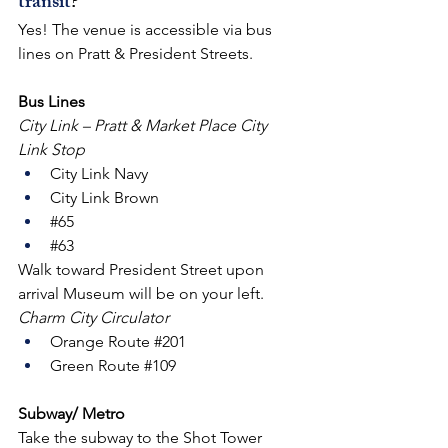
transit
?
Yes! The venue is accessible via bus 
lines on Pratt & President Streets.
Bus Lines
City Link – Pratt & Market Place City 
Link Stop
City Link Navy
City Link Brown
#65
#63
Walk toward President Street upon 
arrival Museum will be on your left.
Charm City Circulator
Orange Route 
#201
Green Route 
#109
Subway/ Metro
Take the subway to the Shot Tower 