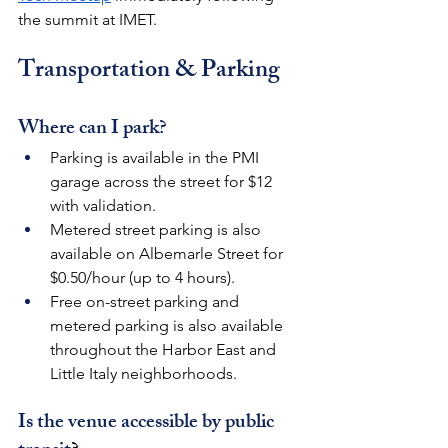
the summit at IMET.
Transportation & Parking
Where can I park?
Parking is available in the PMI 
garage across the street for $12 
with validation. 
Metered street parking is also 
available on Albemarle Street for 
$0.50/hour (up to 4 hours).
Free on-street parking and 
metered parking is also available 
throughout the Harbor East and 
Little Italy neighborhoods.
Is the venue accessible by public 