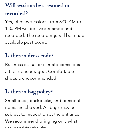
Will sessions be streamed or 
recorded?
Yes, plenary sessions from 8:00 AM to 
1:00 PM will be live streamed and 
recorded. The recordings will be made 
available post-event.
Is there a dress code?
Business casual or climate-conscious 
attire is encouraged. Comfortable 
shoes are recommended.
Is there a bag policy?
Small bags, backpacks, and personal 
items are allowed. All bags may be 
subject to inspection at the entrance. 
We recommend bringing only what 
you need for the day.