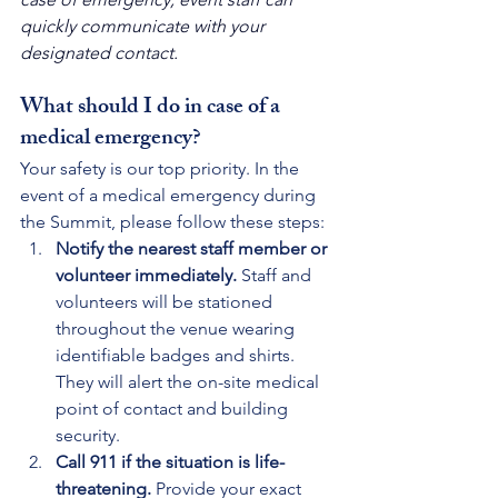
quickly communicate with your 
designated contact.
What should I do in case of a 
medical emergency?
Your safety is our top priority. In the 
event of a medical emergency during 
the Summit, please follow these steps:
Notify the nearest staff member or 
volunteer immediately. 
Staff and 
volunteers will be stationed 
throughout the venue wearing 
identifiable badges and shirts. 
They will alert the on-site medical 
point of contact and building 
security.
Call 911 if the situation is life-
threatening. 
Provide your exact 