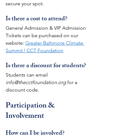
secure your spot.
Is there a cost to attend?
General Admission & VIP Admission 
Tickets can be purchased on our 
website: 
Greater Baltimore Climate 
Summit | CCT Foundation
Is there a discount for students?
Students can email 
info@thecctfoundation.org
 for a 
discount code.
Participation & 
Involvement
How can I be involved?