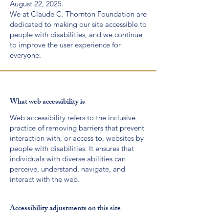
August 22, 2025.
We at Claude C. Thornton Foundation are
dedicated to making our site accessible to
people with disabilities, and we continue
to improve the user experience for
everyone.
What web accessibility is
Web accessibility refers to the inclusive
practice of removing barriers that prevent
interaction with, or access to, websites by
people with disabilities. It ensures that
individuals with diverse abilities can
perceive, understand, navigate, and
interact with the web.
Accessibility adjustments on this site