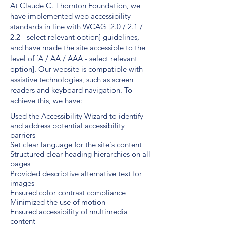
At Claude C. Thornton Foundation, we
have implemented web accessibility
standards in line with WCAG [2.0 / 2.1 /
2.2 - select relevant option] guidelines,
and have made the site accessible to the
level of [A / AA / AAA - select relevant
option]. Our website is compatible with
assistive technologies, such as screen
readers and keyboard navigation. To
achieve this, we have:
Used the Accessibility Wizard to identify
and address potential accessibility
barriers
Set clear language for the site's content
Structured clear heading hierarchies on all
pages
Provided descriptive alternative text for
images
Ensured color contrast compliance
Minimized the use of motion
Ensured accessibility of multimedia
content