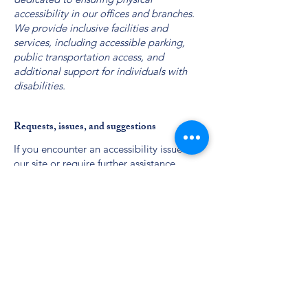
accessibility in our offices and branches.
We provide inclusive facilities and
services, including accessible parking,
public transportation access, and
additional support for individuals with
disabilities.
Requests, issues, and suggestions
If you encounter an accessibility issue on
our site or require further assistance,
please reach out to our board:
Phone:
(301) 338-8204
Email: board@thecctfoundation.org
Contact Us
Phone:
(301) 338-8204