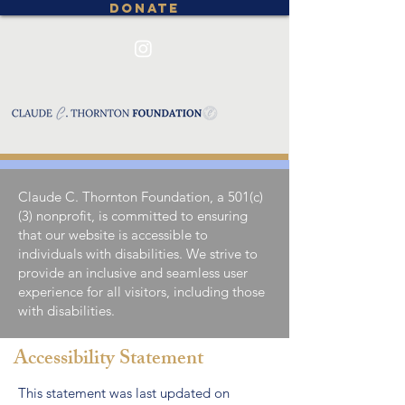
DONATE
Claude C. Thornton Foundation, a 501(c)
(3) nonprofit, is committed to ensuring
that our website is accessible to
individuals with disabilities. We strive to
provide an inclusive and seamless user
experience for all visitors, including those
with disabilities.
Accessibility Statement
This statement was last updated on