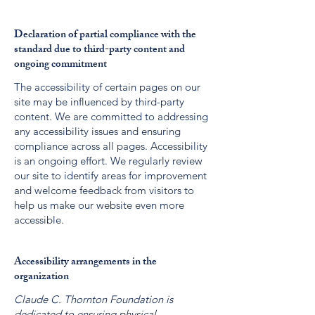
Declaration of partial compliance with the
standard due to third-party content and
ongoing commitment
The accessibility of certain pages on our
site may be influenced by third-party
content. We are committed to addressing
any accessibility issues and ensuring
compliance across all pages. Accessibility
is an ongoing effort. We regularly review
our site to identify areas for improvement
and welcome feedback from visitors to
help us make our website even more
accessible.
Accessibility arrangements in the
organization
Claude C. Thornton Foundation is
dedicated to ensuring physical