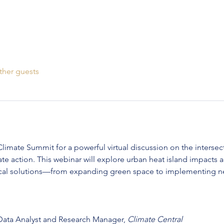
ther guests
limate Summit for a powerful virtual discussion on the intersect
e action. This webinar will explore urban heat island impacts a
tical solutions—from expanding green space to implementing n
 Data Analyst and Research Manager, 
Climate Central