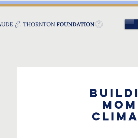
Build
Mom
Clima