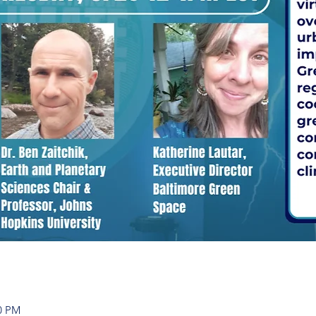
00 PM