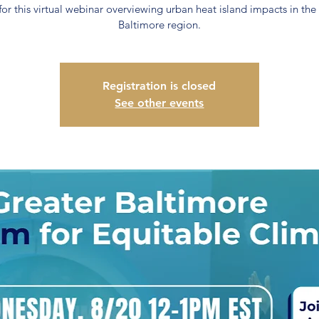
 for this virtual webinar overviewing urban heat island impacts in the
Baltimore region.
Registration is closed
See other events