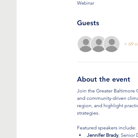
Webinar
Guests
+ 69 o
About the event
Join the Greater Baltimore C
and community-driven climat
region, and highlight prac
strategies.
Featured speakers include:
Jennifer Brady
, Senior