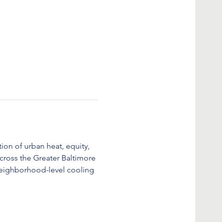
ion of urban heat, equity, 
cross the Greater Baltimore 
eighborhood-level cooling 