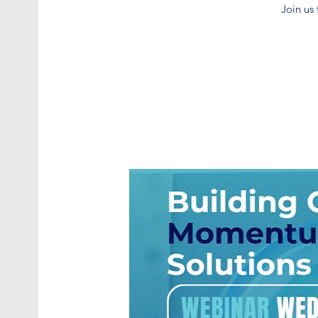
Join us