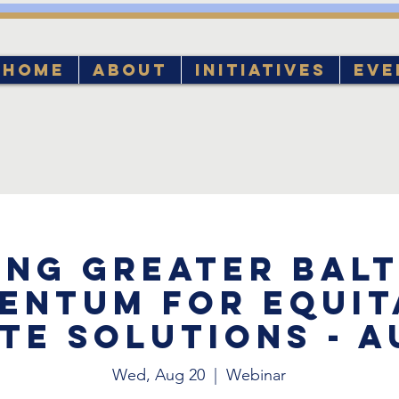
Home
About
Initiatives
Eve
ing Greater Bal
entum for Equit
te Solutions - 
Wed, Aug 20
  |  
Webinar