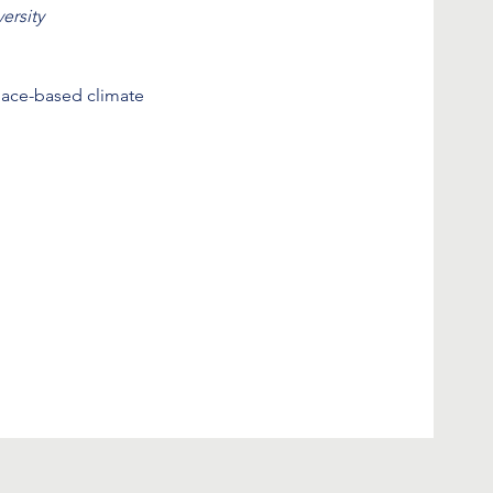
ersity
lace-based climate 