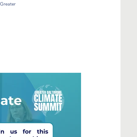
 Greater