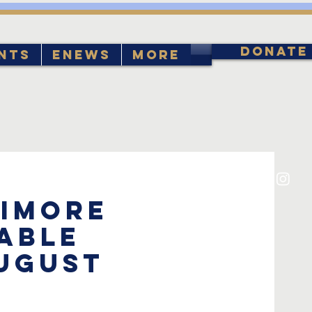
DONATE
nts
eNews
More
timore
able
August