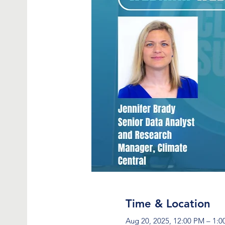
Time & Location
Aug 20, 2025, 12:00 PM – 1: