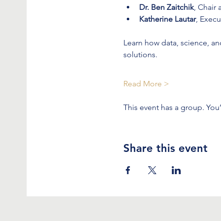
Dr. Ben Zaitchik
, Chair
Katherine Lautar
, Execu
Learn how data, science, a
solutions.
Read More >
This event has a group. You
Share this event