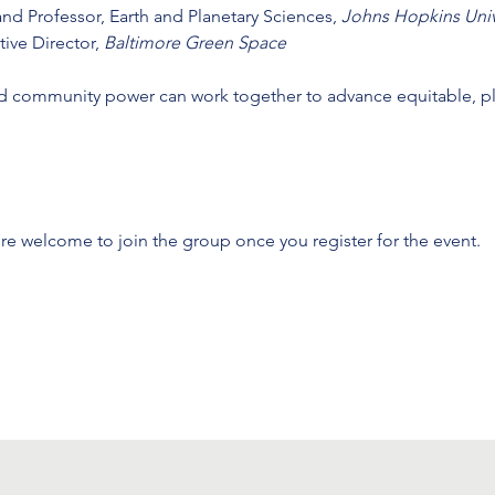
 and Professor, Earth and Planetary Sciences, 
Johns Hopkins Univ
tive Director, 
Baltimore Green Space
nd community power can work together to advance equitable, p
’re welcome to join the group once you register for the event.